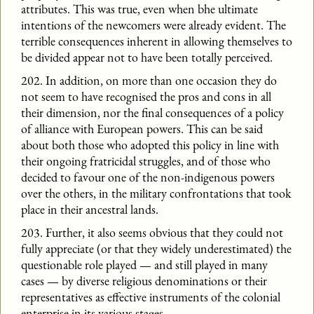
attributes. This was true, even when bhe ultimate
intentions of the newcomers were already evident. The
terrible consequences inherent in allowing themselves to
be divided appear not to have been totally perceived.
202. In addition, on more than one occasion they do
not seem to have recognised the pros and cons in all
their dimension, nor the final consequences of a policy
of alliance with European powers. This can be said
about both those who adopted this policy in line with
their ongoing fratricidal struggles, and of those who
decided to favour one of the non-indigenous powers
over the others, in the military confrontations that took
place in their ancestral lands.
203. Further, it also seems obvious that they could not
fully appreciate (or that they widely underestimated) the
questionable role played — and still played in many
cases — by diverse religious denominations or their
representatives as effective instruments of the colonial
enterprise in its various stages.