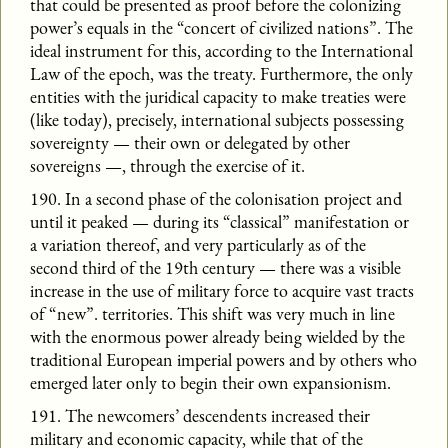
that could be presented as proof before the colonizing
power’s equals in the “concert of civilized nations”. The
ideal instrument for this, according to the International
Law of the epoch, was the treaty. Furthermore, the only
entities with the juridical capacity to make treaties were
(like today), precisely, international subjects possessing
sovereignty — their own or delegated by other
sovereigns —, through the exercise of it.
190. In a second phase of the colonisation project and
until it peaked — during its “classical” manifestation or
a variation thereof, and very particularly as of the
second third of the 19th century — there was a visible
increase in the use of military force to acquire vast tracts
of “new”. territories. This shift was very much in line
with the enormous power already being wielded by the
traditional European imperial powers and by others who
emerged later only to begin their own expansionism.
191. The newcomers’ descendents increased their
military and economic capacity, while that of the