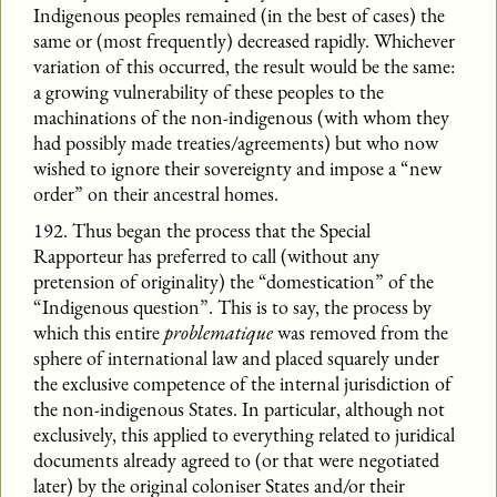
Indigenous peoples remained (in the best of cases) the
same or (most frequently) decreased rapidly. Whichever
variation of this occurred, the result would be the same:
a growing vulnerability of these peoples to the
machinations of the non-indigenous (with whom they
had possibly made treaties/agreements) but who now
wished to ignore their sovereignty and impose a “new
order” on their ancestral homes.
192. Thus began the process that the Special
Rapporteur has preferred to call (without any
pretension of originality) the “domestication” of the
“Indigenous question”. This is to say, the process by
which this entire
problematique
was removed from the
sphere of international law and placed squarely under
the exclusive competence of the internal jurisdiction of
the non-indigenous States. In particular, although not
exclusively, this applied to everything related to juridical
documents already agreed to (or that were negotiated
later) by the original coloniser States and/or their