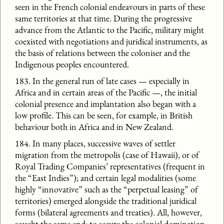
seen in the French colonial endeavours in parts of these
same territories at that time. During the progressive
advance from the Atlantic to the Pacific, military might
coexisted with negotiations and juridical instruments, as
the basis of relations between the coloniser and the
Indigenous peoples encountered.
183. In the general run of late cases — especially in
Africa and in certain areas of the Pacific —, the initial
colonial presence and implantation also began with a
low profile. This can be seen, for example, in British
behaviour both in Africa and in New Zealand.
184. In many places, successive waves of settler
migration from the metropolis (case of Hawaii), or of
Royal Trading Companies’ representatives (frequent in
the “East Indies”); and certain legal modalities (some
highly “innovative” such as the “perpetual leasing” of
territories) emerged alongside the traditional juridical
forms (bilateral agreements and treaties). All, however,
sought the same end: to secure the colonial domination.