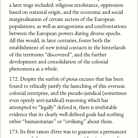
a later stage included: religious intolerance, oppression
based on national origin, and the economic and social
marginalisation of certain sectors of the European
populations, as well as antagonisms and confrontations
between the European powers during diverse epochs.
All this would, in later centuries, foster both the
establishment of new initial contacts in the hinterlands
of the territories “discovered”, and the further
development and consolidation of the colonial
phenomena as a whole.
172. Despite the surfeit of pious excuses that has been
found to ethically justify the launching of this overseas
colonial enterprise, and the pseudo-juridical (sometimes
even openly anti-juridical) reasoning which has
attempted to “legally” defend it, there is irrefutable
evidence that its clearly well-defined goals had nothing
either “humanitarian” or “civilising” about them.
173. Its first raison d’etre was to guarantee a permanent