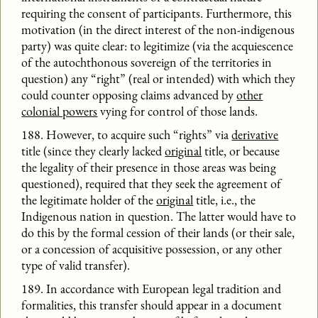
requiring the consent of participants. Furthermore, this
motivation (in the direct interest of the non-indigenous
party) was quite clear: to legitimize (via the acquiescence
of the autochthonous sovereign of the territories in
question) any “right” (real or intended) with which they
could counter opposing claims advanced by
other
colonial powers
vying for control of those lands.
188. However, to acquire such “rights” via
derivative
title (since they clearly lacked
original
title, or because
the legality of their presence in those areas was being
questioned), required that they seek the agreement of
the legitimate holder of the
original
title, i.e., the
Indigenous nation in question. The latter would have to
do this by the formal cession of their lands (or their sale,
or a concession of acquisitive possession, or any other
type of valid transfer).
189. In accordance with European legal tradition and
formalities, this transfer should appear in a document