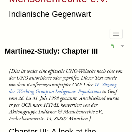
Indianische Gegenwart
Togg
navig
Martinez-Study: Chapter III
[Dies ist weder eine offizielle UNO-Webseite noch eine von
der UNO autorisierte oder geprüfte. Dieser Text wurde
von dem Konferenzraumpapier CRP.1 der
16. Sitzung
der Working Group on Indigenous Populations
in Genf
vom 26. bis 31. Juli 1998 gescannt. Anschließend wurde
er per OCR nach HTML konvertiert von der
Aktionsgruppe Indianer & Menschenrechte e.V.,
Frohschammerstr. 14, 80807 München.]
Chapter III: A look at the