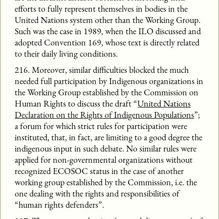
efforts to fully represent themselves in bodies in the
United Nations system other than the Working Group.
Such was the case in 1989, when the ILO discussed and
adopted Convention 169, whose text is directly related
to their daily living conditions.
216. Moreover, similar difficulties blocked the much
needed full participation by Indigenous organizations in
the Working Group established by the Commission on
Human Rights to discuss the draft “
United Nations
Declaration on the Rights of Indigenous Populations
”;
a forum for which strict rules for participation were
instituted, that, in fact, are limiting to a good degree the
indigenous input in such debate. No similar rules were
applied for non-governmental organizations without
recognized ECOSOC status in the case of another
working group established by the Commission, i.e. the
one dealing with the rights and responsibilities of
“human rights defenders”.