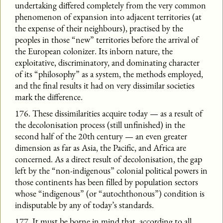
undertaking differed completely from the very common
phenomenon of expansion into adjacent territories (at
the expense of their neighbours), practised by the
peoples in those “new” territories before the arrival of
the European colonizer. Its inborn nature, the
exploitative, discriminatory, and dominating character
of its “philosophy” as a system, the methods employed,
and the final results it had on very dissimilar societies
mark the difference.
176. These dissimilarities acquire today — as a result of
the decolonisation process (still unfinished) in the
second half of the 20th century — an even greater
dimension as far as Asia, the Pacific, and Africa are
concerned. As a direct result of decolonisation, the gap
left by the “non-indigenous” colonial political powers in
those continents has been filled by population sectors
whose “indigenous” (or “autochthonous”) condition is
indisputable by any of today’s standards.
177. It must be borne in mind that, according to all