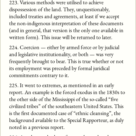
223. Various methods were utilised to achieve
dispossession of the land. They, unquestionably,
included treaties and agreements, at least if we accept
the non-indigenous interpretation of these documents
(and in general, that version is the only one available in
written form). This issue will be returned to later.
224. Coercion — either by armed force or by judicial
and legislative institutionality, or both — was very
frequently brought to bear. This is true whether or not
its employment was preceded by formal juridical
commitments contrary to it.
225. It went to extremes, as mentioned in an early
report. An example is the forced exodus in the 1830s to
the other side of the Mississippi of the so-called “five
civilized tribes” of the southeastern United States. This
is the first documented case of “ethnic cleansing”, the
background available to the Special Rapporteur, as duly
noted in a previous report.