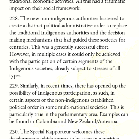
traditional economic activities. All this had a traumatic
impact on their social framework.
228. The new non-indigenous authorities hastened to
create a distinct political-administrative order to replace
the traditional Indigenous authorities and the decision
making mechanisms that had guided these societies for
centuries. This was a generally successful effort.
However, in multiple cases it could only be achieved
with the participation of certain segments of the
Indigenous societies, already subject to stresses of all
types.
229. Similarly, in recent times, there has opened up the
possibility of Indigenous participation, as such, in
certain aspects of the non-indigenous established
political order in some multi-national societies. This is
particularly true in the parliamentary area. Examples can
be found in Colombia and New Zealand/Aotearoa.
230. The Special Rapporteur welcomes these
developments which appear to be steps in a positive