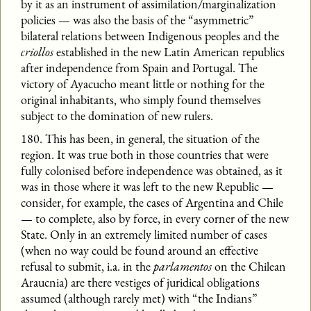
by it as an instrument of assimilation/marginalization
policies — was also the basis of the “asymmetric”
bilateral relations between Indigenous peoples and the
criollos
established in the new Latin American republics
after independence from Spain and Portugal. The
victory of Ayacucho meant little or nothing for the
original inhabitants, who simply found themselves
subject to the domination of new rulers.
180. This has been, in general, the situation of the
region. It was true both in those countries that were
fully colonised before independence was obtained, as it
was in those where it was left to the new Republic —
consider, for example, the cases of Argentina and Chile
— to complete, also by force, in every corner of the new
State. Only in an extremely limited number of cases
(when no way could be found around an effective
refusal to submit, i.a. in the
parlamentos
on the Chilean
Araucnia) are there vestiges of juridical obligations
assumed (although rarely met) with “the Indians”