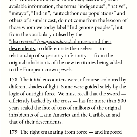
available information, the terms “indigenous”, “native”,
“mitayo”, “Indian”, “autochthonous populations” and
others of a similar cast, do not come from the lexicon of
those whom we today label “Indigenous peoples”, but
from the vocabulary utilised by the
“discoverers”/
conquistadores
/colonisers and their
descendents
, to differentiate themselves — in a
relationship of superiority-inferiority — from the
original inhabitants of the new territories being added
to the European crown jewels.
178. The initial encounters were, of course, coloured by
different shades of light. Some were guided solely by the
logic of outright force. We must recall that the sword —
efficiently backed by the cross — has for more than 500
years sealed the fate of tens of millions of the original
inhabitants of Latin America and the Caribbean and
that of their descendents.
179. The right emanating from force — and imposed