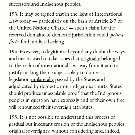
successors and Indigenous peoples.
193. It may be argued that in the light of International
Law today — particularly on the basis of Article 2-7 of
the United Nations Charter — such a claim for the
reserved domaine of domestic jurisdiction could,
prima
facie
, find juridical backing.
194. However, to legitimize beyond any doubt the ways
and means used to take issues that
originally
belonged
to the realm of international law away from it and to
justify making them subject solely to domestic
legislation
unilaterally
passed by the States and
adjudicated by domestic non-indigenous courts, States
should produce unassailable proof that the Indigenous
peoples in question have expressly and of their own free
will renounced their sovereign attributes.
195. It is not possible to understand this process of
gradual
but incessant
erosion of the Indigenous peoples’
original sovereignty, without considering and, indeed,