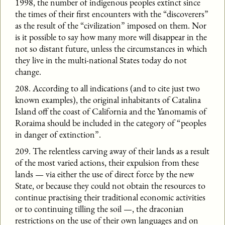
1998, the number of indigenous peoples extinct since
the times of their first encounters with the “discoverers”
as the result of the “civilization” imposed on them. Nor
is it possible to say how many more will disappear in the
not so distant future, unless the circumstances in which
they live in the multi-national States today do not
change.
208. According to all indications (and to cite just two
known examples), the original inhabitants of Catalina
Island off the coast of California and the Yanomamis of
Roraima should be included in the category of “peoples
in danger of extinction”.
209. The relentless carving away of their lands as a result
of the most varied actions, their expulsion from these
lands — via either the use of direct force by the new
State, or because they could not obtain the resources to
continue practising their traditional economic activities
or to continuing tilling the soil —, the draconian
restrictions on the use of their own languages and on