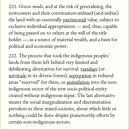
221.
Grosso modo
, and at the risk of generalising, the
newcomers and their continuators imbued (and imbue)
the land with an essentially
patrimonial
value, subject to
exclusive individual appropriation — and, thus, capable
of being passed on to others at the will of the title
holder —; as a source of material wealth, and a basis for
political and economic power.
222. The process that took the indigenous peoples’
lands from them left behind very limited and
debilitating alternatives for survival:
vassalage
(or
servitude
in its diverse forms),
segregation
in reduced
areas “reserved” for them, or
assimilation
into the non-
indigenous sector of the new socio-political entity
created without indigenous input. The last alternative
meant the social marginalization and discrimination
prevalent in these mixed societies, about which little or
nothing could be done despite praiseworthy efforts by
certain non-indigenous sectors.