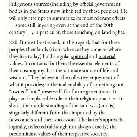
indigenous sources (including by official government
bodies in the States now inhabited by these peoples). He
will only attempt to summarize its most relevant effects
— some still lingering even at the end of the 20th
century —; in particular, those touching on land rights.
220. It must be stressed, in this regard, that for these
peoples their lands (from whence they came or where
they live today) hold singular
spiritual
and
material
values. It contains for them the essential elements of
their cosmogony. It is the ultimate source of life and
wisdom. They believe in the collective enjoyment of
what it provides; in the inalienability of something not
“owned” but “preserved” for future generations. It
plays an irreplaceable role in their religious practices. In
short, their understanding of the land was (and is)
singularly different from that imported by the
newcomers and their successors. The latter’s approach,
logically, reflected (although not always exactly) the
predominant values of their respective societies.