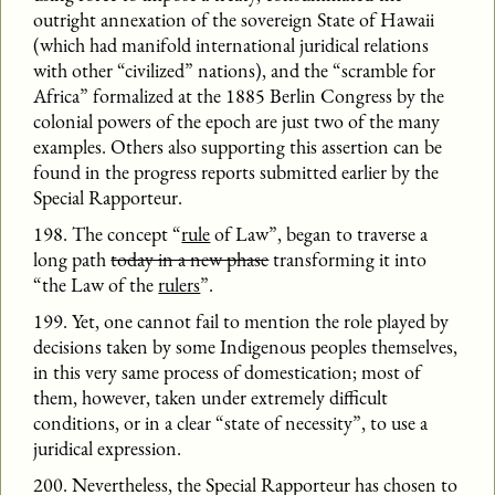
outright annexation of the sovereign State of Hawaii
(which had manifold international juridical relations
with other “civilized” nations), and the “scramble for
Africa” formalized at the 1885 Berlin Congress by the
colonial powers of the epoch are just two of the many
examples. Others also supporting this assertion can be
found in the progress reports submitted earlier by the
Special Rapporteur.
198. The concept “
rule
of Law”, began to traverse a
long path
today in a new phase
transforming it into
“the Law of the
rulers
”.
199. Yet, one cannot fail to mention the role played by
decisions taken by some Indigenous peoples themselves,
in this very same process of domestication; most of
them, however, taken under extremely difficult
conditions, or in a clear “state of necessity”, to use a
juridical expression.
200. Nevertheless, the Special Rapporteur has chosen to