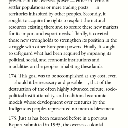
presence of the overseas power — either in terms of
settler populations or mere trading posts — in
territories inhabited by other peoples. Secondly, it
sought to acquire the rights to exploit the natural
resources existing there and to secure these new markets
for its import and export needs. Thirdly, it coveted
those new strongholds to strengthen its position in the
struggle with other European powers. Finally, it sought
to safeguard what had been acquired by imposing its
political, social, and economic institutions and
modalities on the peoples inhabiting these lands.
174. This goal was to be accomplished at any cost, even
— should it be necessary and possible —, that of the
destruction of the often highly advanced culture, socio-
political institutionality, and traditional economic
models whose development over centuries by the
Indigenous peoples represented no mean achievement.
175. Just as has been reasoned before in a previous
Report submitted in 1995, the overseas colonial