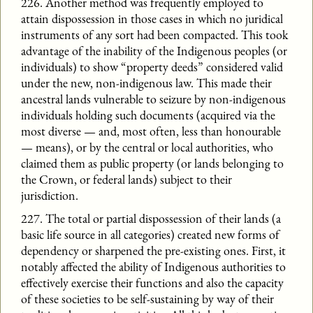
226. Another method was frequently employed to
attain dispossession in those cases in which no juridical
instruments of any sort had been compacted. This took
advantage of the inability of the Indigenous peoples (or
individuals) to show “property deeds” considered valid
under the new, non-indigenous law. This made their
ancestral lands vulnerable to seizure by non-indigenous
individuals holding such documents (acquired via the
most diverse — and, most often, less than honourable
— means), or by the central or local authorities, who
claimed them as public property (or lands belonging to
the Crown, or federal lands) subject to their
jurisdiction.
227. The total or partial dispossession of their lands (a
basic life source in all categories) created new forms of
dependency or sharpened the pre-existing ones. First, it
notably affected the ability of Indigenous authorities to
effectively exercise their functions and also the capacity
of these societies to be self-sustaining by way of their