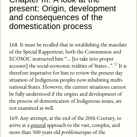
present: Origin, development
and consequences of the
domestication process
168. It must be recalled that in establishing the mandate
of the Special Rapporteur, both the Commission and
ECOSOC instructed him “… [to take into proper
52
account] the social-economic realities of States…”.
It is
therefore imperative for him to review the present day
situation of Indigenous peoples now inhabiting multi-
national States. However, the current situations cannot
be fully understood if the origins and development of
the process of domestication of Indigenous issues, are
not examined as well.
169. Any attempt, at the end of the 20th Century, to
arrive at a
general
approach to the vast, complex, and
more than 500 years old
problematique
of the