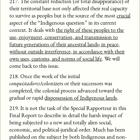
217. The constant reduction (or total disappearance) of
their territorial base not only affected their real capacity
to survive as peoples but is the source of the most
crucial
aspect of the “Indigenous question” in its current
context. It deals with
the right of these peoples to the
use, enjoyment, conservation, and transmission to
future generations of their ancestral lands; in peace,
without outside interference, in accordance with their
own uses, customs, and norms of social life
. We will
come back to this issue.
218. Once the work of the initial
conquistadores
/colonizers or their successors was
completed, the colonial process advanced toward the
gradual or rapid
dispossession of Indigenous lands
.
219. It is not the task of the Special Rapporteur in this
Final Report to describe in detail the harsh impact of
being subjected to a new and totally alien social,
economic, and political-juridical order. Much has been
published on the subject by both Indigenous and non-