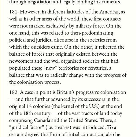
through negotiation and legally binding instruments.
181. However, in different latitudes of the Americas, as
well as in other areas of the world, these first contacts
were not marked exclusively by military force. On the
one hand, this was related to then-predominating
political and juridical discourse in the societies from
which the outsiders came. On the other, it reflected the
balance of forces that originally existed between the
newcomers and the well organized societies that had
populated these “new” territories for centuries, a
balance that was to radically change with the progress of
the colonisation process.
182. A case in point is Britain’s progressive colonisation
— and that further advanced by its successors in the
original 13 colonies (the kernel of the U.S.) at the end
of the 18th century — of the vast tracts of land today
comprising Canada and the United States. There, a
“juridical factor” (i.e. treaties) was introduced. To a
certain degree, this form of initial contact can also be