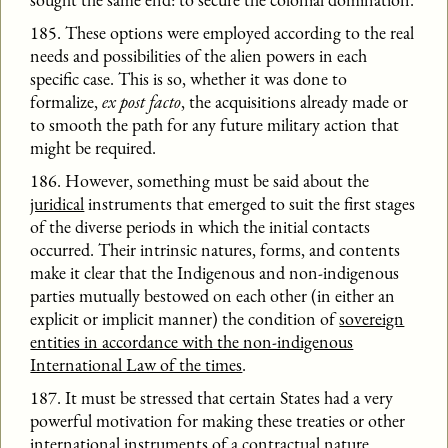
185. These options were employed according to the real
needs and possibilities of the alien powers in each
specific case. This is so, whether it was done to
formalize,
ex post facto
, the acquisitions already made or
to smooth the path for any future military action that
might be required.
186. However, something must be said about the
juridical
instruments that emerged to suit the first stages
of the diverse periods in which the initial contacts
occurred. Their intrinsic natures, forms, and contents
make it clear that the Indigenous and non-indigenous
parties mutually bestowed on each other (in either an
explicit or implicit manner) the condition of
sovereign
entities in accordance with the non-indigenous
International Law of the times
.
187. It must be stressed that certain States had a very
powerful motivation for making these treaties or other
international instruments of a contractual nature