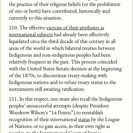
the practice of their religious beliefs (or the prohibition
of one or both) have contributed, historically and
currently to this situation.
210. The effective
exercise of their attributes as
international subjects
had already been effectively
liquidated circa the third decade of this century in all
areas of the world in which bilateral treaties between
Indigenous and non-indigenous peoples had been
relatively frequent in the past. This process coincided
with the United States Senate decision at the beginning
of the 1870s, to discontinue treaty-making with
Indigenous nations and to refuse treaty status to the
instruments still awaiting ratification.
211. In this respect, one must also recall the Indigenous
peoples’ unsuccessful attempts (despite President
Woodrow Wilson’s “14 Points”) to reestablish
recognition of their international
status
by the League
of Nations; or to gain access, in their own right as
peoples, to the International Court of Justice,