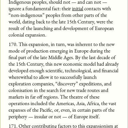
Indigenous peoples, should not — and can not —
ignore a fundamental fact: their
initial
contacts with
“non-indigenous” peoples from other parts of the
world, dating back to the late 15th Century, were the
result of the launching and development of European
colonial expansion.
170. This expansion, in turn, was inherent to the new
mode of production emerging in Europe during the
final part of the late Middle Ages. By the last decade of
the 15th Century, this new economic model had already
developed enough scientific, technological, and financial
wherewithal to allow it to successfully launch
exploration companies, “discovery” expeditions, and
colonisation in the search for new trade routes and
markets in far off regions. The theatre of these
operations included the Americas, Asia, Africa, the vast
expanses of the Pacific, or, even, in certain parts of the
periphery — insular or not — of Europe itself.
171. Other contributing factors to this expansionism at