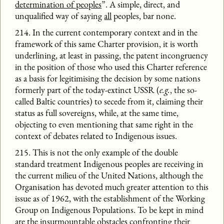
determination of peoples
”. A simple, direct, and
unqualified way of saying
all
peoples, bar none.
214. In the current contemporary context and in the
framework of this same Charter provision, it is worth
underlining, at least in passing, the patent incongruency
in the position of those who used this Charter reference
as a basis for legitimising the decision by some nations
formerly part of the today-extinct USSR (
e.g.
, the so-
called Baltic countries) to secede from it, claiming their
status as full sovereigns, while, at the same time,
objecting to even mentioning that same right in the
context of debates related to Indigenous issues.
215. This is not the only example of the double
standard treatment Indigenous peoples are receiving in
the current milieu of the United Nations, although the
Organisation has devoted much greater attention to this
issue as of 1962, with the establishment of the Working
Group on Indigenous Populations. To be kept in mind
are the insurmountable obstacles confronting their