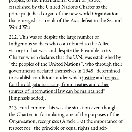
established by the United Nations Charter as the
principal judicial organ of the new world Organisation
that emerged as a result of the Axis defeat in the Second
World War.
212. This was so despite the large number of
Indigenous soldiers who contributed to the Allied
victory in that war, and despite the Preamble to its
Charter which declares that the U.N. was established by
“the
peoples
of the United Nations”, who through their
governments declared themselves in 1945 “determined
to establish conditions under which
justice
and
respect
for the obligations arising from treaties and other
sources of international law can be maintained
”
[Emphasis added].
213. Furthermore, this was the situation even though
the Charter, in formulating one of the purposes of the
Organisation, recognizes (Article 1-2) the importance of
respect for “
the principle
of
equal rights
and
self-