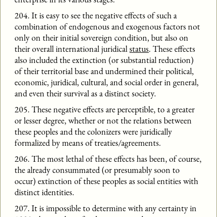
204. It is easy to see the negative effects of such a
combination of endogenous and exogenous factors not
only on their initial sovereign condition, but also on
their overall international juridical
status
. These effects
also included the extinction (or substantial reduction)
of their territorial base and undermined their political,
economic, juridical, cultural, and social order in general,
and even their survival as a distinct society.
205. These negative effects are perceptible, to a greater
or lesser degree, whether or not the relations between
these peoples and the colonizers were juridically
formalized by means of treaties/agreements.
206. The most lethal of these effects has been, of course,
the already consummated (or presumably soon to
occur) extinction of these peoples as social entities with
distinct identities.
207. It is impossible to determine with any certainty in