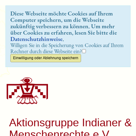
Diese Webseite möchte Cookies auf Ihrem
Computer speichern, um die Webseite
zukünftig verbessern zu können. Um mehr
über Cookies zu erfahren, lesen Sie bitte die
Datenschutzhinweise
.
Willigen Sie in die Speicherung von Cookies auf Ihrem
Rechner durch diese Webseite ein?
Aktionsgruppe Indianer &
Menschenrechte e.V.