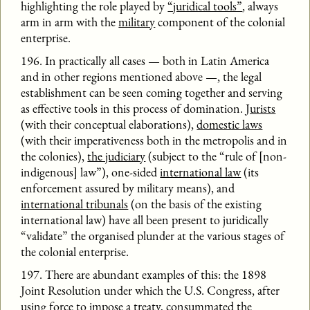
highlighting the role played by
“juridical tools”
, always
arm in arm with the
military
component of the colonial
enterprise.
196. In practically all cases — both in Latin America
and in other regions mentioned above —, the legal
establishment can be seen coming together and serving
as effective tools in this process of domination.
Jurists
(with their conceptual elaborations),
domestic laws
(with their imperativeness both in the metropolis and in
the colonies),
the judiciary
(subject to the “rule of [non-
indigenous] law”), one-sided
international law
(its
enforcement assured by military means), and
international tribunals
(on the basis of the existing
international law) have all been present to juridically
“validate” the organised plunder at the various stages of
the colonial enterprise.
197. There are abundant examples of this: the 1898
Joint Resolution under which the U.S. Congress, after
using force to impose a treaty, consummated the