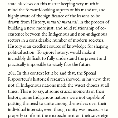
state his views on this matter keeping very much in
mind the forward-looking aspects of his mandate, and
highly aware of the significance of the lessons to be
drawn from History,
mutatis mutandi
, in the process of
building a new, more just, and solid relationship of co-
existence between the Indigenous and non-indigenous
sectors in a considerable number of modern societies.
History is an excellent source of knowledge for shaping
political action. To ignore history, would make it
incredibly difficult to fully understand the present and
practically impossible to wisely face the future.
201. In this context let it be said that, the Special
Rapporteur’s historical research showed, in his view, that
not all Indigenous nations made the wisest choices at all
times. This is to say, at some crucial moments in their
history, some Indigenous nations were not capable of
putting the need to unite among themselves over their
individual interests, even though unity was necessary to
properly confront the encroachment on their sovereign