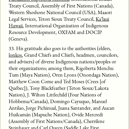
Treaty Council, Assembly of First Nations (Canada),
Western Shoshone National Council (USA), Maaori
Legal Services, Teton Sioux Treaty Council,
Ka’laui
Hawaii
, International Organization of Indigenous
Resource Development, OXFAM and DOCIP
(Geneva).
33. His gratitude also goes to the authorities (elders,
lonkos
, Grand Chiefs and Chiefs, headmen, councilors,
and advisers) of diverse Indigenous nations/peoples or
their organizations; among them, Rigoberta Menchu
Tum (Maya Nation), Oren Lyons (Onondaga Nation),
Matthew Coon Come and Ted Moses (Crees [of
Québec]), Tony Blackfeather (Teton Sioux/Lakota
Nation), J. Wilton Littlechild (Four Nations of
Hobbema/Canada), Domingo Cayuquo, Manuel
Antilao, Jorge Pichinual, Juana Santander, and Aucan
Huilcamán (Mapuche Nation), Ovide Mercredi
(Assembly of First Nations/Canada), Cherrilene
Steinhauer and Carl Queen (Saddle Lake First