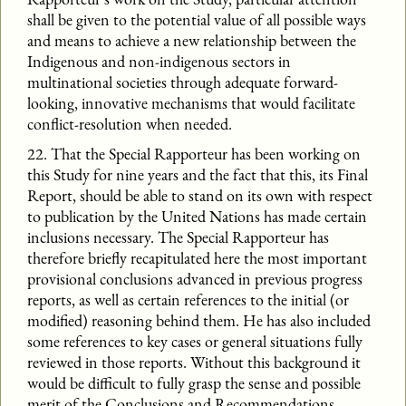
shall be given to the potential value of all possible ways
and means to achieve a new relationship between the
Indigenous and non-indigenous sectors in
multinational societies through adequate forward-
looking, innovative mechanisms that would facilitate
conflict-resolution when needed.
22. That the Special Rapporteur has been working on
this Study for nine years and the fact that this, its Final
Report, should be able to stand on its own with respect
to publication by the United Nations has made certain
inclusions necessary. The Special Rapporteur has
therefore briefly recapitulated here the most important
provisional conclusions advanced in previous progress
reports, as well as certain references to the initial (or
modified) reasoning behind them. He has also included
some references to key cases or general situations fully
reviewed in those reports. Without this background it
would be difficult to fully grasp the sense and possible
merit of the Conclusions and Recommendations