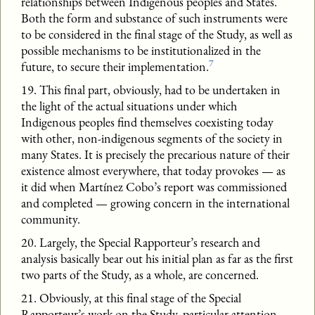
relationships between Indigenous peoples and States.
Both the form and substance of such instruments were
to be considered in the final stage of the Study, as well as
possible mechanisms to be institutionalized in the
7
future, to secure their implementation.
19. This final part, obviously, had to be undertaken in
the light of the actual situations under which
Indigenous peoples find themselves coexisting today
with other, non-indigenous segments of the society in
many States. It is precisely the precarious nature of their
existence almost everywhere, that today provokes — as
it did when Martínez Cobo’s report was commissioned
and completed — growing concern in the international
community.
20. Largely, the Special Rapporteur’s research and
analysis basically bear out his initial plan as far as the first
two parts of the Study, as a whole, are concerned.
21. Obviously, at this final stage of the Special
Rapporteur’s work on the Study, particular attention