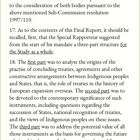
to the consideration of both bodies pursuant to the
above mentioned Sub-Commission resolution
1997/110.
17. As to the contents of this Final Report, it should be
recalled, first, that the Special Rapporteur suggested
from the start of his mandate a three-part structure
for
the Study as a whole
.
18. The
first part
was to analyse the origins of the
practise of concluding treaties, agreements and other
constructive arrangements between Indigenous peoples
and States, that is, the role of treaties in the history of
European expansion overseas. The
second part
was to
be devoted to the contemporary significance of such
instruments, including questions regarding the
succession of States, national recognition of treaties,
and the views of Indigenous peoples on these issues.
The
third part
was to address the potential value of all
those instruments as the basis for governing the future