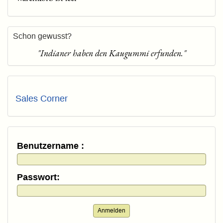
Schon gewusst?
"Indianer haben den Kaugummi erfunden."
Sales Corner
Benutzername :
Passwort:
Anmelden