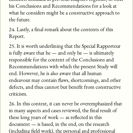
his Conclusions and Recommendations for a look at
what he considers might be a constructive approach to
the future.
24. Lastly, a final remark about the contents of this
Report.
25. It is worth underlining that the Special Rapporteur
is fully aware that he — and only he — is ultimately
responsible for the content of the Conclusions and
Recommendations with which the present Study will
end. However, he is also aware that all human
endeavour may contain flaws, shortcomings, and other
defects, and thus cannot but benefit from constructive
criticism.
26. In this context, it can never be overemphasized that
in many aspects and cases reviewed, the final result of
these long years of work — as reflected in this
document — is based, in the end, on the research
(including field work), the personal and professional