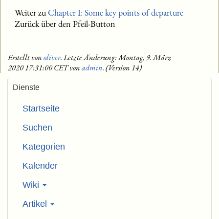
Weiter zu
Chapter I: Some key points of departure
Zurück über den Pfeil-Button
Erstellt von
oliver
. Letzte Änderung: Montag, 9. März
2020 17:31:00 CET von
admin
. (Version 14)
Dienste
Startseite
Suchen
Kategorien
Kalender
Wiki
Artikel