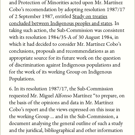
and Protection of Minorities acted upon Mr. Martínez
Cobo’s recomendation by adopting resolution 1987/17
of 2 September 1987, entitled
Study on treaties
concluded between Indigenous peoples and states
. In
taking such action, the Sub-Commission was consistent
with its resolution 1984/35-A of 30 August 1984, in
which it had decided to consider Mr. Martínez Cobo’s
conclusions, proposals and recommendations as an
appropriate source for its future work on the question
of discrimination against Indigenous populations and
for the work of its working Group on Indigenous
Populations.
6. In its resolution 1987/17, the Sub-Commission
requested Mr. Miguel Alfonso Martínez “to prepare, on
the basis of the opinions and data in Mr. Martínez
Cobo’s report and the views expressed on this issue in
the working Group … and in the Sub-Commission, a
document analysing the general outline of such a study
and the juridical, bibliographical and other information