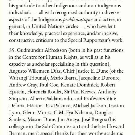
his gratitude to other Indigenous and non-indigenous
individuals — all with recognized authority in diverse
aspects of the Indigenous
problematique
and active, in
general, in United Nations circles —, who have lent
their knowledge, practical experience, and/or incisive,
constructive criticism to the Special Rapporteur’s work.
35. Gudmundur Alfredsson (both in his past functions
in the Centre for Human Rights, as well as in his
capacity as a scholar specializing in this question),
Augusto Willemsen Díaz, Chief Justice E. Dune (of the
Waitangi Tribunal), Mario Ibarra, Jacqueline Duroure,
Andrew Gray, Paul Coe, Renate Dominick, Robert
Epstein, Florencia Roulet, Sir Paul Reeves, Anthony
Simpson, Alberto Saldamando, and Professors Vine
Deloria, Héctor Díaz Polanco, Michael Jackson, Gaston
Lyon, Glenn Morris, C.M. Eya Nchama, Douglas
Sanders, Mason Dune, Jim Anaya, José Bengoa (his
colleague in the Sub-Commission) and the late Howard
Berman, merit special thanks for their worthy academic