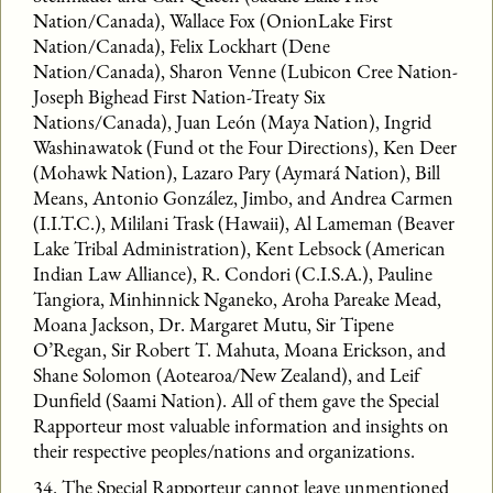
Nation/Canada), Wallace Fox (OnionLake First
Nation/Canada), Felix Lockhart (Dene
Nation/Canada), Sharon Venne (Lubicon Cree Nation-
Joseph Bighead First Nation-Treaty Six
Nations/Canada), Juan León (Maya Nation), Ingrid
Washinawatok (Fund ot the Four Directions), Ken Deer
(Mohawk Nation), Lazaro Pary (Aymará Nation), Bill
Means, Antonio González, Jimbo, and Andrea Carmen
(I.I.T.C.), Mililani Trask (Hawaii), Al Lameman (Beaver
Lake Tribal Administration), Kent Lebsock (American
Indian Law Alliance), R. Condori (C.I.S.A.), Pauline
Tangiora, Minhinnick Nganeko, Aroha Pareake Mead,
Moana Jackson, Dr. Margaret Mutu, Sir Tipene
O’Regan, Sir Robert T. Mahuta, Moana Erickson, and
Shane Solomon (Aotearoa/New Zealand), and Leif
Dunfield (Saami Nation). All of them gave the Special
Rapporteur most valuable information and insights on
their respective peoples/nations and organizations.
34. The Special Rapporteur cannot leave unmentioned