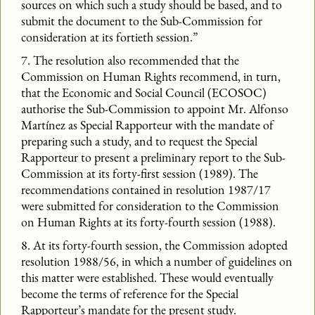
sources on which such a study should be based, and to
submit the document to the Sub-Commission for
consideration at its fortieth session.”
7. The resolution also recommended that the
Commission on Human Rights recommend, in turn,
that the Economic and Social Council (ECOSOC)
authorise the Sub-Commission to appoint Mr. Alfonso
Martínez as Special Rapporteur with the mandate of
preparing such a study, and to request the Special
Rapporteur to present a preliminary report to the Sub-
Commission at its forty-first session (1989). The
recommendations contained in resolution 1987/17
were submitted for consideration to the Commission
on Human Rights at its forty-fourth session (1988).
8. At its forty-fourth session, the Commission adopted
resolution 1988/56, in which a number of guidelines on
this matter were established. These would eventually
become the terms of reference for the Special
Rapporteur’s mandate for the present study.