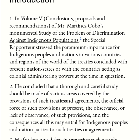
1. In Volume V (Conclusions, proposals and
recommendations) of Mr. Martínez Cobo’s
monumental
Study of the Problem of Discrimination
1
Against Indigenous Populations
,
the Special
Rapporteur stressed the paramount importance for
Indigenous peoples and nations in various countries
and regions of the world of the treaties concluded with
present nation-states or with the countries acting as
colonial administering powers at the time in question.
2. He concluded that a thorough and careful study
should be made of various areas covered by the
provisions of such treatiesand agreements, the official
force of such provisions at present, the observance, or
lack of observance, of such provisions, and the
consequences all this may entail for Indigenous peoples
and nation parties to such treaties or agreements.
3. He further noted that in preparing such a study,