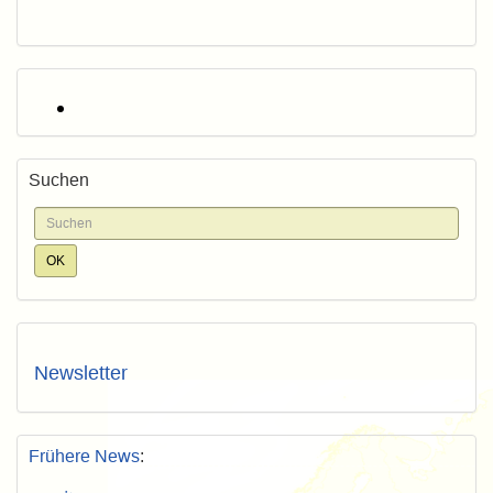
Suchen
Newsletter
Frühere News
: