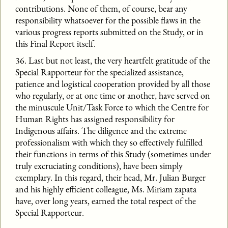
contributions. None of them, of course, bear any
responsibility whatsoever for the possible flaws in the
various progress reports submitted on the Study, or in
this Final Report itself.
36. Last but not least, the very heartfelt gratitude of the
Special Rapporteur for the specialized assistance,
patience and logistical cooperation provided by all those
who regularly, or at one time or another, have served on
the minuscule Unit/Task Force to which the Centre for
Human Rights has assigned responsibility for
Indigenous affairs. The diligence and the extreme
professionalism with which they so effectively fulfilled
their functions in terms of this Study (sometimes under
truly excruciating conditions), have been simply
exemplary. In this regard, their head, Mr. Julian Burger
and his highly efficient colleague, Ms. Miriam zapata
have, over long years, earned the total respect of the
Special Rapporteur.