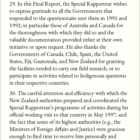
29. In this Final Report, the Special Rapporteur wishes
to express gratitude to all the Governments that
responded to the questionnaire sent them in 1991 and
1992; in particular those of Australia and Canada for
the thoroughness with which they did so and the
valuable documentation provided either at their own
initiative or upon request. He also thanks the
Governments of Canada, Chile, Spain, the United
States, Fiji, Guatemala, and New Zealand for granting
the facilities needed to carry out field research, or to
participate in activities related to Indigenous questions
in their respective countries.
30. The careful attention and efficiency with which the
New Zealand authorities prepared and coordinated the
Special Rapporteur’s programme of activities during his
official working visit to that country in May 1997, and
the fact that some of its highest authorities (e.g., the
Ministers of Foreign Affairs and Justice) were gracious
enough to find time to receive him personally and