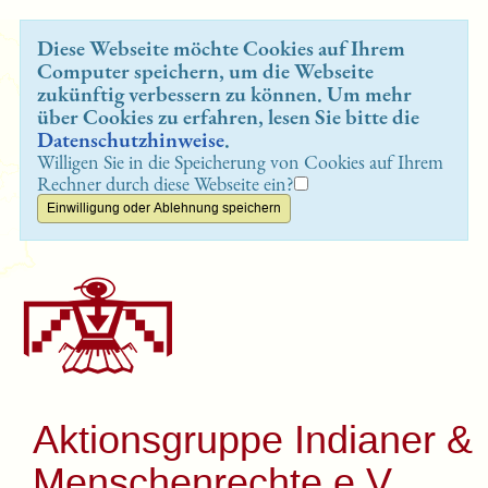
Diese Webseite möchte Cookies auf Ihrem
Computer speichern, um die Webseite
zukünftig verbessern zu können. Um mehr
über Cookies zu erfahren, lesen Sie bitte die
Datenschutzhinweise
.
Willigen Sie in die Speicherung von Cookies auf Ihrem
Rechner durch diese Webseite ein?
Aktionsgruppe Indianer &
Menschenrechte e.V.