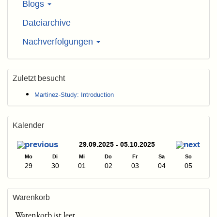
Blogs
Dateiarchive
Nachverfolgungen
Zuletzt besucht
Martinez-Study: Introduction
Kalender
29.09.2025 - 05.10.2025
Mo
Di
Mi
Do
Fr
Sa
So
29
30
01
02
03
04
05
Warenkorb
Warenkorb ist leer